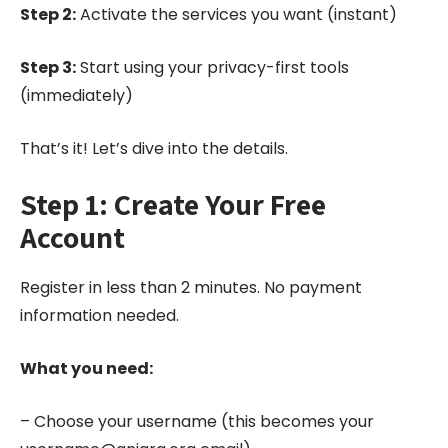
Step 2:
Activate the services you want (instant)
Step 3:
Start using your privacy-first tools
(immediately)
That’s it! Let’s dive into the details.
Step 1: Create Your Free
Account
Register in less than 2 minutes. No payment
information needed.
What you need:
– Choose your username (this becomes your