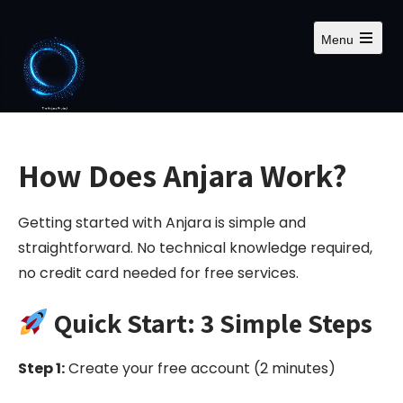
S
k
Menu
i
O
p
p
e
t
n
m
o
a
c
i
n
o
How Does Anjara Work?
m
n
e
n
t
u
Getting started with Anjara is simple and
e
n
straightforward. No technical knowledge required,
t
no credit card needed for free services.
Quick Start: 3 Simple Steps
Step 1:
Create your free account (2 minutes)