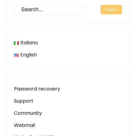
Italiano
English
Password recovery
Support
Community
Webmail