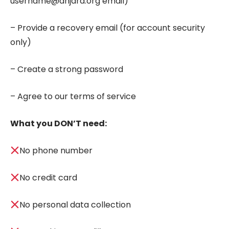
username@anjara.org email)
– Provide a recovery email (for account security
only)
– Create a strong password
– Agree to our terms of service
What you DON’T need:
No phone number
No credit card
No personal data collection