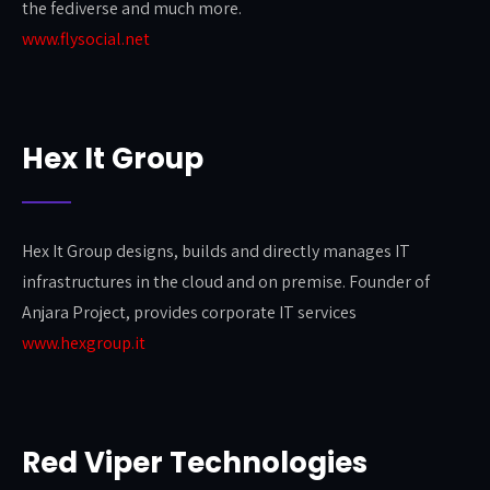
the fediverse and much more.
www.flysocial.net
Hex It Group
Hex It Group designs, builds and directly manages IT
infrastructures in the cloud and on premise. Founder of
Anjara Project, provides corporate IT services
www.hexgroup.it
Red Viper Technologies