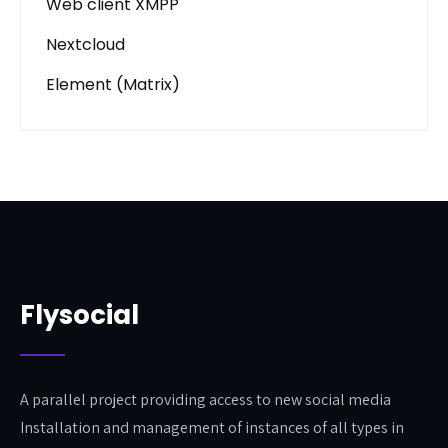
Web client XMPP
Nextcloud
Element (Matrix)
Flysocial
A parallel project providing access to new social media
Installation and management of instances of all types in