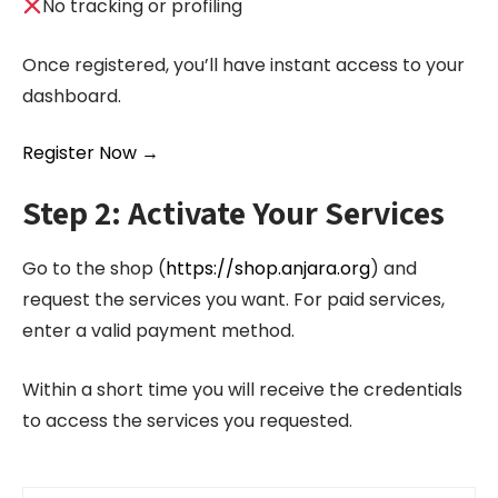
No tracking or profiling
Once registered, you’ll have instant access to your
dashboard.
Register Now →
Step 2: Activate Your Services
Go to the shop (
https://shop.anjara.org
) and
request the services you want. For paid services,
enter a valid payment method.
Within a short time you will receive the credentials
to access the services you requested.