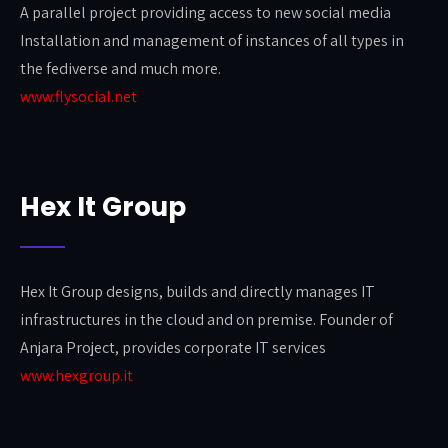
A parallel project providing access to new social media
Installation and management of instances of all types in
the fediverse and much more.
www.flysocial.net
Hex It Group
Hex It Group designs, builds and directly manages IT
infrastructures in the cloud and on premise. Founder of
Anjara Project, provides corporate IT services
www.hexgroup.it