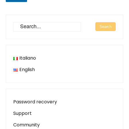
Italiano
English
Password recovery
Support
Community