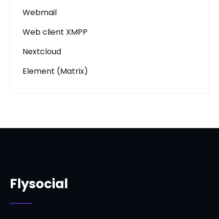
Webmail
Web client XMPP
Nextcloud
Element (Matrix)
Flysocial