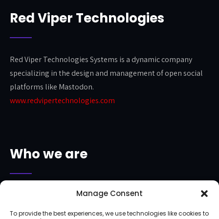
Red Viper Technologies
Red Viper Technologies Systems is a dynamic company
specializing in the design and management of open social
platforms like Mastodon.
www.redvipertechnologies.com
Who we are
Manage Consent
The Anjara Project is a project proudly sponsored by Hex IT
Group and Red Viper Technologies.
To provide the best experiences, we use technologies like cookies to