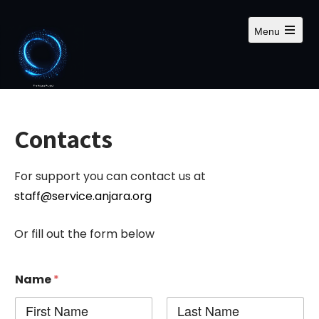
S
k
Menu
i
O
p
p
e
t
n
m
o
a
c
i
n
o
Contacts
m
n
e
n
t
u
For support you can contact us at
e
n
staff@service.anjara.org
t
Or fill out the form below
Name
*