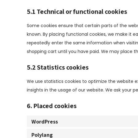
5.1 Technical or functional cookies
Some cookies ensure that certain parts of the webs
known. By placing functional cookies, we make it eas
repeatedly enter the same information when visitin
shopping cart until you have paid. We may place t
5.2 Statistics cookies
We use statistics cookies to optimize the website e
insights in the usage of our website. We ask your pe
6. Placed cookies
WordPress
Polylang