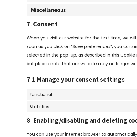
Miscellaneous
7. Consent
When you visit our website for the first time, we w
soon as you click on “Save preferences”, you conse
selected in the pop-up, as described in this Cookie 
but please note that our website may no longer wor
7.1 Manage your consent settings
Functional
Statistics
8. Enabling/disabling and deleting co
You can use your internet browser to automatically