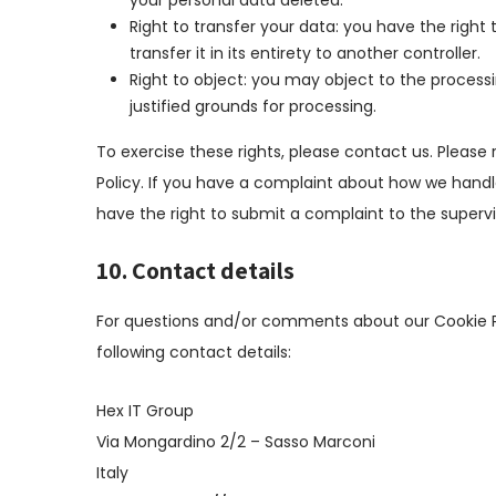
your personal data deleted.
Right to transfer your data: you have the right 
transfer it in its entirety to another controller.
Right to object: you may object to the processi
justified grounds for processing.
To exercise these rights, please contact us. Please 
Policy. If you have a complaint about how we handle
have the right to submit a complaint to the supervi
10. Contact details
For questions and/or comments about our Cookie Po
following contact details:
Hex IT Group
Via Mongardino 2/2 – Sasso Marconi
Italy