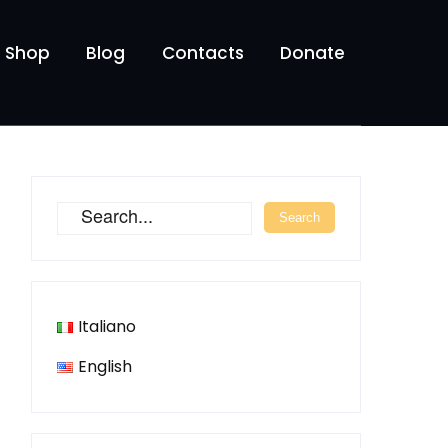
Shop
Blog
Contacts
Donate
Italiano
English