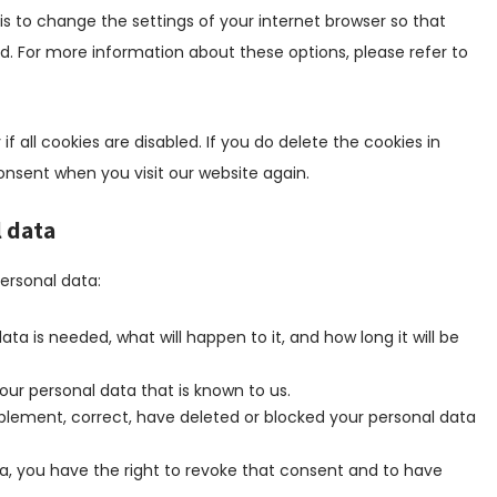
i
i
y
r
s to change the settings of your internet browser so that
s
s
l
e
. For more information about these options, please refer to
c
t
a
s
e
i
n
s
l
c
g
l
f all cookies are disabled. If you do delete the cookies in
s
a
consent when you visit our website again.
n
e
l data
o
u
personal data:
s
ta is needed, what will happen to it, and how long it will be
our personal data that is known to us.
upplement, correct, have deleted or blocked your personal data
ta, you have the right to revoke that consent and to have