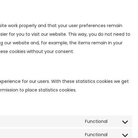
ite work properly and that your user preferences remain
ier for you to visit our website. This way, you do not need to
g our website and, for example, the items remain in your
hese cookies without your consent.
xperience for our users. With these statistics cookies we get
rmission to place statistics cookies.
Functional
C
o
Functional