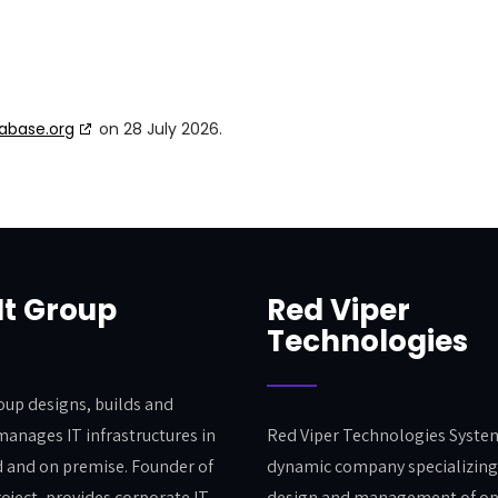
abase.org
on 28 July 2026.
It Group
Red Viper
Technologies
roup designs, builds and
manages IT infrastructures in
Red Viper Technologies System
d and on premise. Founder of
dynamic company specializing 
roject, provides corporate IT
design and management of o