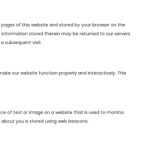
ith pages of this website and stored by your browser on the
 information stored therein may be returned to our servers
 a subsequent visit.
make our website function properly and interactively. This
iece of text or image on a website that is used to monitor
ata about you is stored using web beacons.