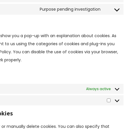
C
n
o
s
Purpose pending investigation
C
n
e
o
s
n
n
e
t
s
n
ill show you a pop-up with an explanation about cookies. As
t
e
t
o
nt to us using the categories of cookies and plug-ins you
n
t
s
Policy. You can disable the use of cookies via your browser,
t
o
e
k properly.
t
s
r
o
e
v
s
r
i
e
v
c
r
Always active
i
e
v
c
w
i
S
e
o
c
t
p
okies
r
e
a
o
d
m
t
l
p
 or manually delete cookies. You can also specify that