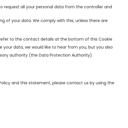
to request all your personal data from the controller and
ng of your data. We comply with this, unless there are
refer to the contact details at the bottom of this Cookie
 your data, we would like to hear from you, but you also
sory authority (the Data Protection Authority).
licy and this statement, please contact us by using the