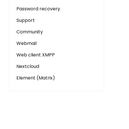
Password recovery
Support
Community
Webmail
Web client XMPP
Nextcloud
Element (Matrix)