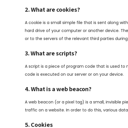
2. What are cookies?
A cookie is a small simple file that is sent along w
hard drive of your computer or another device. The
or to the servers of the relevant third parties during
3. What are scripts?
A script is a piece of program code that is used to 
code is executed on our server or on your device.
4. What is a web beacon?
A web beacon (or a pixel tag) is a small, invisible p
traffic on a website. In order to do this, various d
5. Cookies