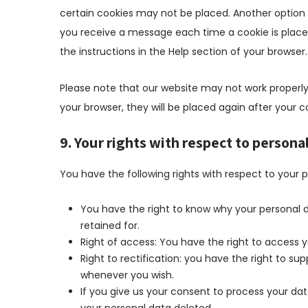
certain cookies may not be placed. Another option i
you receive a message each time a cookie is placed
the instructions in the Help section of your browser.
Please note that our website may not work properly i
your browser, they will be placed again after your 
9. Your rights with respect to persona
You have the following rights with respect to your 
You have the right to know why your personal da
retained for.
Right of access: You have the right to access y
Right to rectification: you have the right to s
whenever you wish.
If you give us your consent to process your da