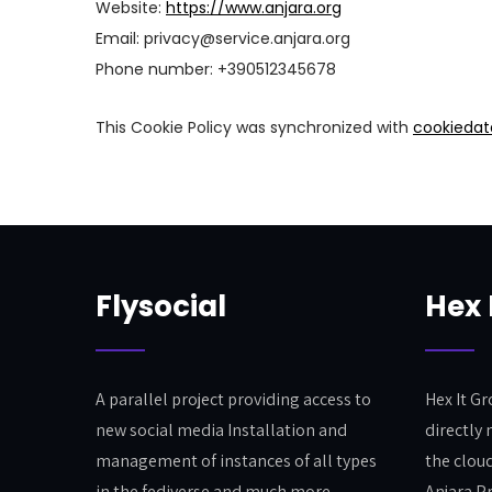
Website:
https://www.anjara.org
Email:
privacy@
service.anjara.org
Phone number: +390512345678
This Cookie Policy was synchronized with
cookiedat
Flysocial
Hex 
A parallel project providing access to
Hex It G
new social media Installation and
directly 
management of instances of all types
the clou
in the fediverse and much more.
Anjara P