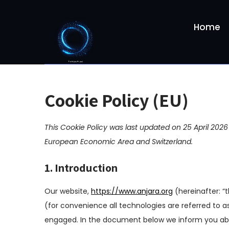
S
k
Home
i
p
t
o
c
o
Cookie Policy (EU)
n
t
This Cookie Policy was last updated on 25 April 2026
e
n
European Economic Area and Switzerland.
t
1. Introduction
Our website,
https://www.anjara.org
(hereinafter: “
(for convenience all technologies are referred to as
engaged. In the document below we inform you abo