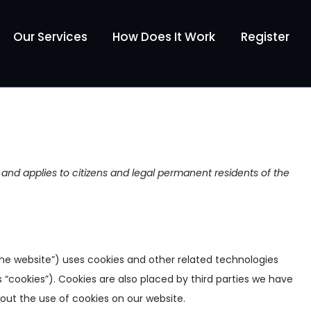
Our Services
How Does It Work
Register
 and applies to citizens and legal permanent residents of the
the website”) uses cookies and other related technologies
 “cookies”). Cookies are also placed by third parties we have
ut the use of cookies on our website.