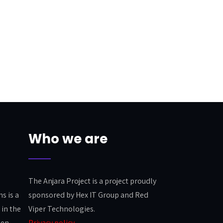
Who we are
The Anjara Project is a project proudly
s is a
sponsored by Hex IT Group and Red
in the
Viper Technologies.
pen
Privacy policy